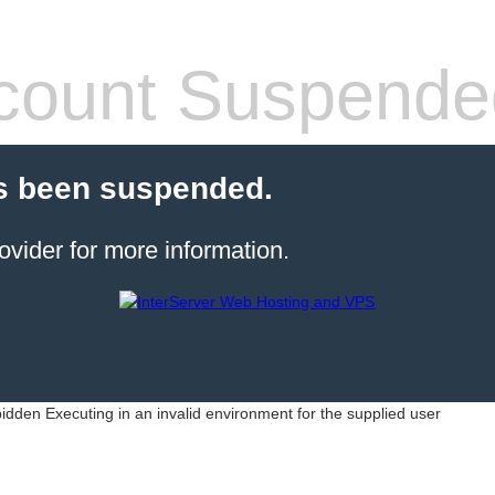
count Suspende
s been suspended.
ovider for more information.
idden Executing in an invalid environment for the supplied user