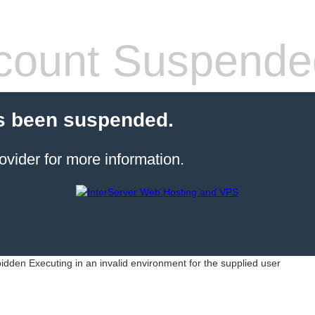
count Suspende
s been suspended.
ovider for more information.
idden Executing in an invalid environment for the supplied user