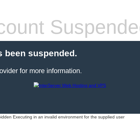
count Suspende
s been suspended.
ovider for more information.
idden Executing in an invalid environment for the supplied user